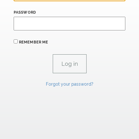
PASSWORD
REMEMBER ME
Forgot your password?