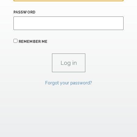
PASSWORD
REMEMBER ME
Forgot your password?