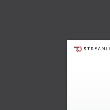
STREAML