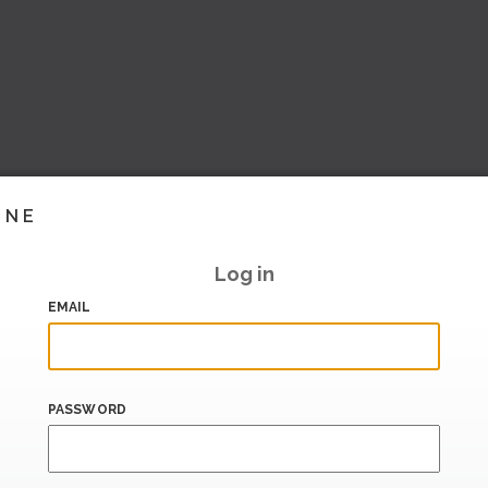
INE
Log in
EMAIL
PASSWORD