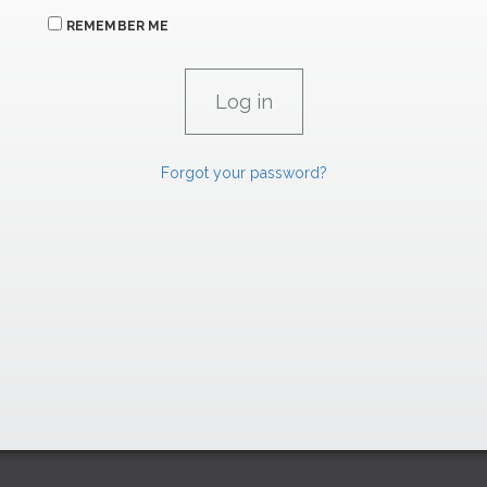
REMEMBER ME
Forgot your password?