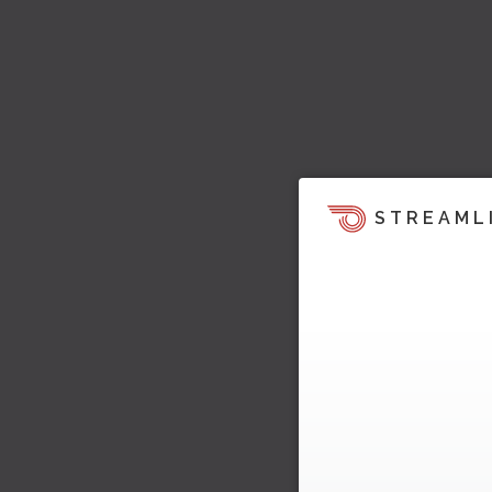
STREAML