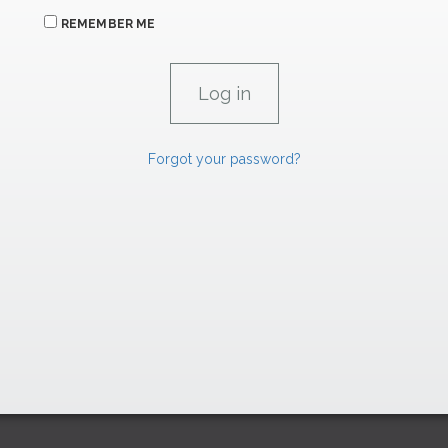
REMEMBER ME
Forgot your password?