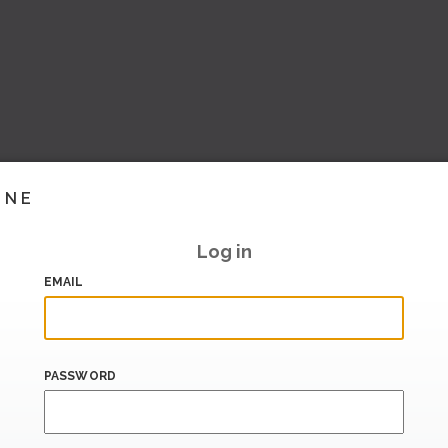
INE
Log in
EMAIL
PASSWORD