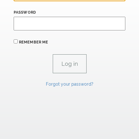
PASSWORD
REMEMBER ME
Forgot your password?