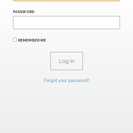
PASSWORD
REMEMBER ME
Forgot your password?