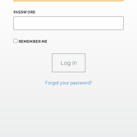
PASSWORD
REMEMBER ME
Forgot your password?