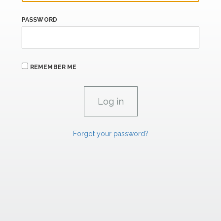
PASSWORD
REMEMBER ME
Forgot your password?