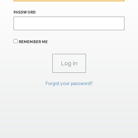
PASSWORD
REMEMBER ME
Forgot your password?