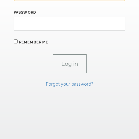
PASSWORD
REMEMBER ME
Forgot your password?