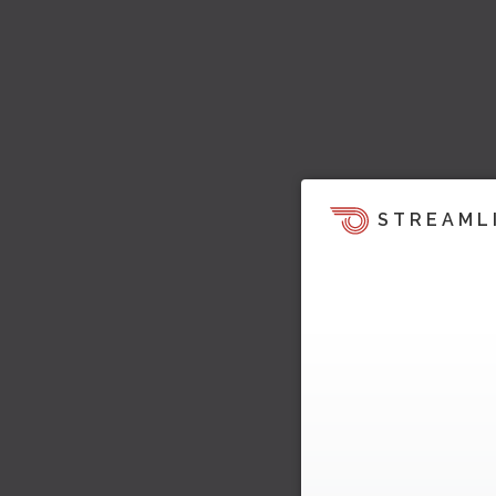
STREAML