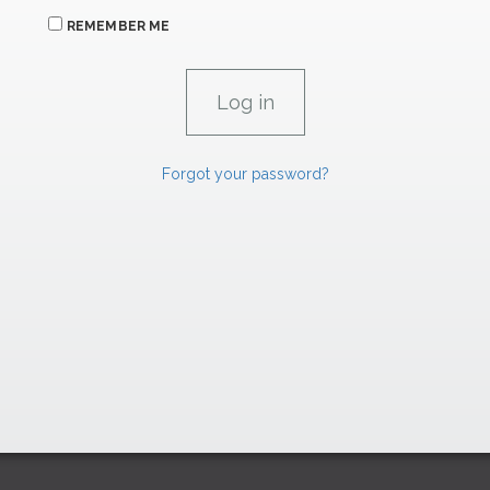
REMEMBER ME
Forgot your password?