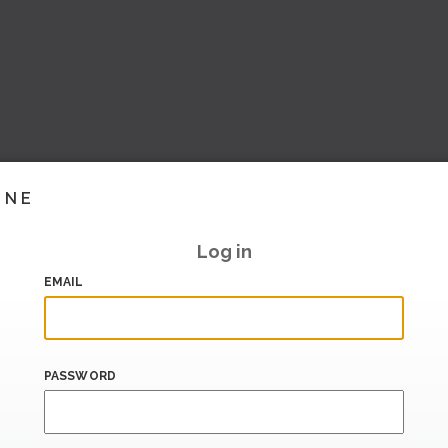
INE
Log in
EMAIL
PASSWORD